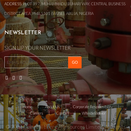
ADDRESS:
PLOT 397, MUHAMMADU BUHARI WAY, CENTRAL BUSINESS
DISTRICT AREA, PMB 5101 (WUSE), ABUJA, NIGERIA
NEWSLETTER
SIGN UP YOUR NEWSLETTER
Home
About Us
Corporate Responsibility
Careers
Contact
WhistleBlower
© 2021 Oriental Energy Resources Limited. All rights