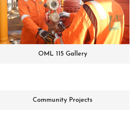
OML 115 Gallery
Community Projects