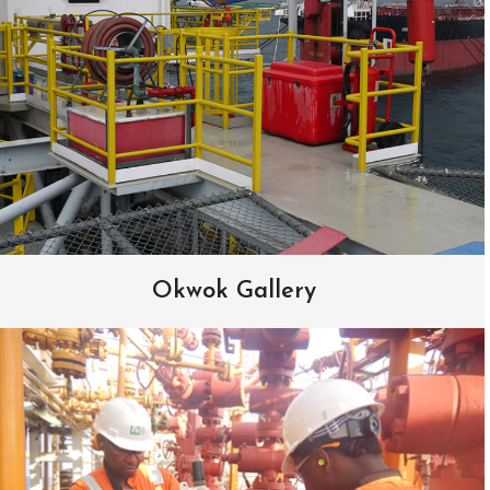
Okwok Gallery