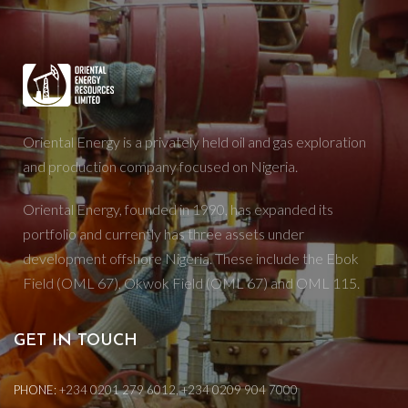
Oriental Energy is a privately held oil and gas exploration
and production company focused on Nigeria.
Oriental Energy, founded in 1990, has expanded its
portfolio and currently has three assets under
development offshore Nigeria. These include the Ebok
Field (OML 67), Okwok Field (OML 67) and OML 115.
GET IN TOUCH
PHONE:
+234 0201 279 6012, +234 0209 904 7000