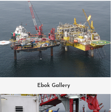
Ebok Gallery