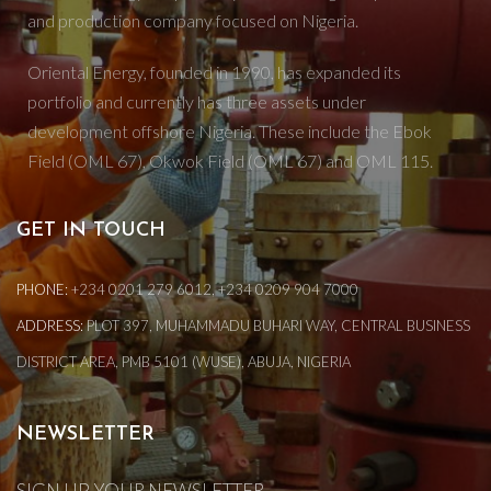
and production company focused on Nigeria.
Oriental Energy, founded in 1990, has expanded its
portfolio and currently has three assets under
development offshore Nigeria. These include the Ebok
Field (OML 67), Okwok Field (OML 67) and OML 115.
GET IN TOUCH
PHONE:
+234 0201 279 6012, +234 0209 904 7000
ADDRESS:
PLOT 397, MUHAMMADU BUHARI WAY, CENTRAL BUSINESS
DISTRICT AREA, PMB 5101 (WUSE), ABUJA, NIGERIA
NEWSLETTER
SIGN UP YOUR NEWSLETTER