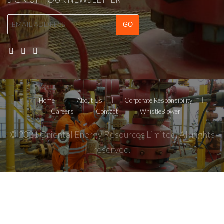
Home
About Us
Corporate Responsibility
Careers
Contact
WhistleBlower
© 2021 Oriental Energy Resources Limited. All rights
reserved.