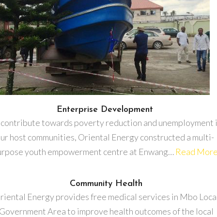
Enterprise Development
 contribute towards poverty reduction and unemployment 
ur host communities, Oriental Energy constructed a multi-
urpose youth empowerment centre at Enwang…
Read Mor
Community Health
riental Energy provides free medical services in Mbo Loca
Government Area to improve health outcomes of the local