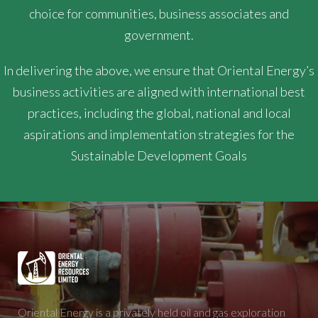
choice for communities, business associates and
government.
In delivering the above, we ensure that Oriental Energy’s
business activities are aligned with international best
practices, including the global, national and local
aspirations and implementation strategies for the
Sustainable Development Goals
Oriental Energy is a privately held oil and gas exploration