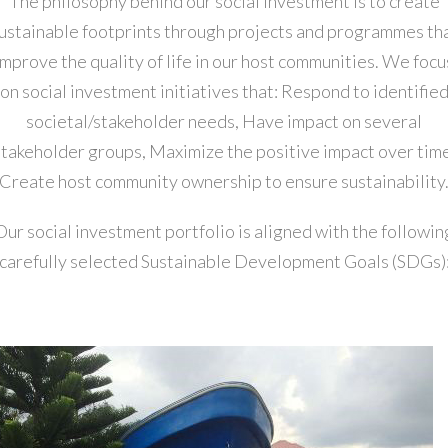
The philosophy behind our social investment is to create
ustainable footprints through projects and programmes th
improve the quality of life in our host communities. We focu
on social investment initiatives that: Respond to identifie
societal/stakeholder needs, Have impact on several
stakeholder groups, Maximize the positive impact over time
Create host community ownership to ensure sustainability
Our social investment portfolio is aligned with the followin
carefully selected Sustainable Development Goals (SDGs)