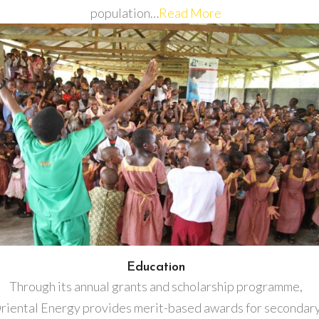
population…
Read More
Education
Through its annual grants and scholarship programme,
riental Energy provides merit-based awards for secondar