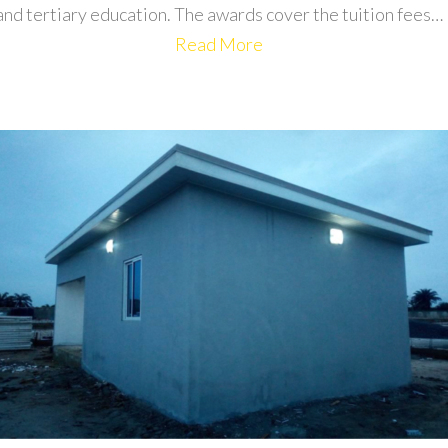
and tertiary education. The awards cover the tuition fees…
Read More