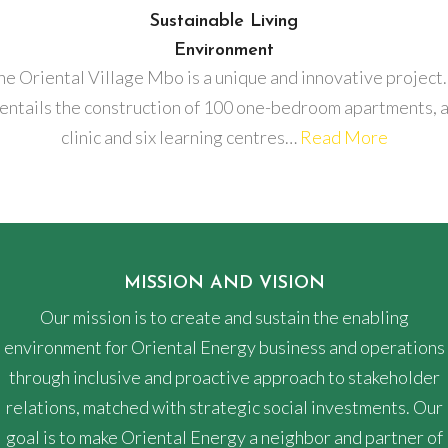
Sustainable Living
Environment
he Oriental Village Mbo is a unique and innovative project. 
entails the construction of 100 one-bedroom apartments, 
clinic and six learning centres…
Read More
MISSION AND VISION
Our mission is to create and sustain the enabling
environment for Oriental Energy business and operations
through inclusive and proactive approach to stakeholder
relations, matched with strategic social investments. Our
goal is to make Oriental Energy a neighbor and partner of