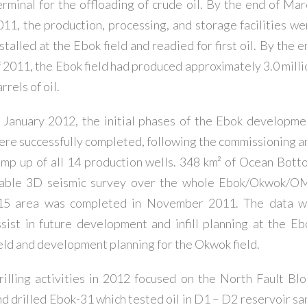
erminal for the offloading of crude oil. By the end of Mar
011, the production, processing, and storage facilities we
stalled at the Ebok field and readied for first oil. By the 
f 2011, the Ebok field had produced approximately 3.0 milli
rrels of oil.
n January 2012, the initial phases of the Ebok developme
ere successfully completed, following the commissioning a
amp up of all 14 production wells. 348 km² of Ocean Bott
able 3D seismic survey over the whole Ebok/Okwok/O
15 area was completed in November 2011. The data wi
ssist in future development and infill planning at the Eb
ield and development planning for the Okwok field.
rilling activities in 2012 focused on the North Fault Blo
nd drilled Ebok-31 which tested oil in D1 – D2 reservoir sa