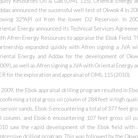
quity Resources Oil & Gas (OML 115). Oriental Energy a
ddax announced the successful well test of Okwok 4 in 20
lowing 32°API oil from the lower D2 Reservoir. In 200
riental Energy announced its Technical Services Agreeme
ith Afren Energy Resources to appraise the Ebok Field. T
artnership expanded quickly with Afren signing a JVA wi
riental Energy and Addax for the development of Okw
2009), as well as Afren signing a JVA with Oriental Energy a
ER for the exploration and appraisal of OML 115 (2010).
n 2009, the Ebok appraisal drilling program resulted in Ebo
confirming a total gross oil column of 284 feet in high qual
eservoir sands, Ebok-5 encountering a total of 377 feet gro
il column, and Ebok-6 encountering 107 feet gross oil pa
010 saw the rapid development of the Ebok field with 
ggressive drilling program. This was followed by the Okwo