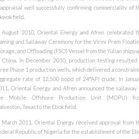
 appraisal well successfully confirming commerciality of t
kwok field.
n August 2010, Oriental Energy and Afren celebrated t
aming and Sailaway Ceremony for the Virini Prem Floatin
torage, and Offloading (FSO) Vessel from the Yulian shipya
n China. In December 2010, production testing resulted 
hree Phase 1 production wells, which delivered a constrain
ggregate rate of 12,500 bopd of 24°API crude. In Janua
011, Oriental Energy and Afren announced the sailaway 
he Mobile Offshore Production Unit (MOPU) fr
alveston, Texas to the Ebok field.
n March 2011, Oriental Energy received approval from t
ederal Republic of Nigeria for the establishment of the Eb