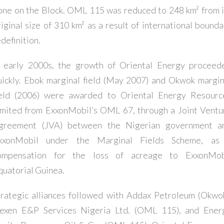
one on the Block. OML 115 was reduced to 248 km² from i
riginal size of 310 km² as a result of international bounda
definition.
n early 2000s, the growth of Oriental Energy proceed
uickly. Ebok marginal field (May 2007) and Okwok margin
ield (2006) were awarded to Oriental Energy Resourc
imited from ExxonMobil’s OML 67, through a Joint Ventu
greement (JVA) between the Nigerian government a
xxonMobil under the Marginal Fields Scheme, as
ompensation for the loss of acreage to ExxonMob
quatorial Guinea.
trategic alliances followed with Addax Petroleum (Okwok
exen E&P Services Nigeria Ltd. (OML 115), and Ener