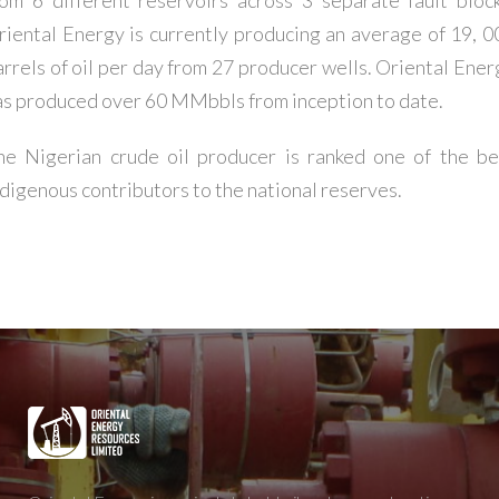
riental Energy is currently producing an average of 19, 0
arrels of oil per day from 27 producer wells. Oriental Ener
as produced over 60 MMbbls from inception to date.
he Nigerian crude oil producer is ranked one of the be
ndigenous contributors to the national reserves.