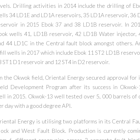
vels. Drilling activities in 2014 include the drilling of E
ells 34 LD1E and LD1A reservoirs, 35 LD1A reservoir, 36 
eservoir in 2015 Ebok 37 and 38 LD1B reservoir. In 201
bok wells 41, LD1B reservoir, 42 LD1B Water injector, 
nd 44 LD1C in the Central fault block amongst others. A
nfill wells in 2017 which include Ebok 11 ST2 LD1B reservoi
3 ST1 D1 reservoir and 12 ST4 in D2 reservoir.
n the Okwok field, Oriental Energy secured approval for i
ield Development Program after its success in Okwok-
ell in 2015. Okwok-13 well tested over 5, 000 barrels of o
er day with a good degree API.
riental Energy is utilising two platforms in its Central Fau
lock and West Fault Block. Production is currently comi
rom 6 different reservoirs across 3 separate fault block