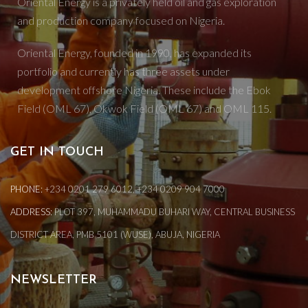
Oriental Energy is a privately held oil and gas exploration
and production company focused on Nigeria.
Oriental Energy, founded in 1990, has expanded its
portfolio and currently has three assets under
development offshore Nigeria. These include the Ebok
Field (OML 67), Okwok Field (OML 67) and OML 115.
GET IN TOUCH
PHONE:
+234 0201 279 6012, +234 0209 904 7000
ADDRESS:
PLOT 397, MUHAMMADU BUHARI WAY, CENTRAL BUSINESS
DISTRICT AREA, PMB 5101 (WUSE), ABUJA, NIGERIA
NEWSLETTER