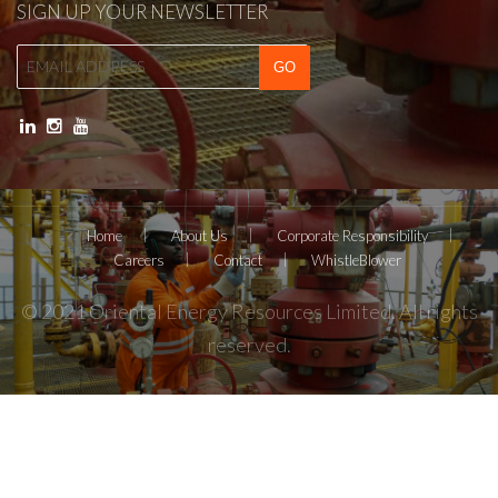
SIGN UP YOUR NEWSLETTER
Home
About Us
Corporate Responsibility
Careers
Contact
WhistleBlower
© 2021 Oriental Energy Resources Limited. All rights
reserved.