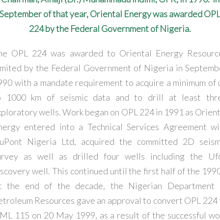
September of that year, Oriental Energy was awarded OP
224 by the Federal Government of Nigeria.
he OPL 224 was awarded to Oriental Energy Resourc
imited by the Federal Government of Nigeria in Septemb
990 with a mandate requirement to acquire a minimum of 
o 1000 km of seismic data and to drill at least thr
xploratory wells. Work began on OPL 224 in 1991 as Orient
nergy entered into a Technical Services Agreement wi
uPont Nigeria Ltd, acquired the committed 2D seism
urvey as well as drilled four wells including the Uf
scovery well. This continued until the first half of the 199
t the end of the decade, the Nigerian Department 
etroleum Resources gave an approval to convert OPL 224 
ML 115 on 20 May 1999, as a result of the successful wo