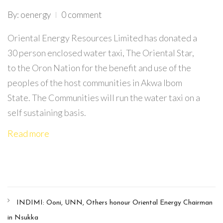
By: oenergy
0 comment
Oriental Energy Resources Limited has donated a
30 person enclosed water taxi, The Oriental Star,
to the Oron Nation for the benefit and use of the
peoples of the host communities in Akwa Ibom
State. The Communities will run the water taxi on a
self sustaining basis.
Read more
INDIMI: Ooni, UNN, Others honour Oriental Energy Chairman
in Nsukka