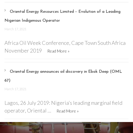
Oriental Energy Resources Limited – Evolution of a Leading
Nigerian Indigenous Operator
March 17, 2021
Africa Oil Week Conference, Cape Town South Africa
November 2019
Read More »
Oriental Energy announces oil discovery in Ebok Deep (OML
67)
March 17, 2021
Lagos, 26 July 2019: Nigeria’s leading marginal field
operator, Oriental …
Read More »