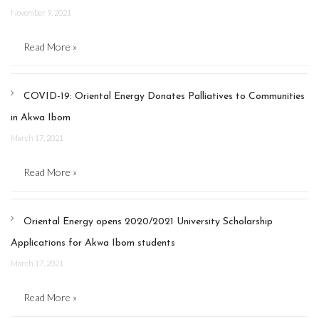
November 9, 2021
Read More »
COVID-19: Oriental Energy Donates Palliatives to Communities
in Akwa Ibom
March 17, 2021
Read More »
Oriental Energy opens 2020/2021 University Scholarship
Applications for Akwa Ibom students
March 17, 2021
Read More »