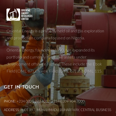
Oriental Energy is a privately held oil and gas exploration
and production company focused on Nigeria.
Oriental Energy, founded in 1990, has expanded its
portfolio and currently has three assets under
development offshore Nigeria. These include the Ebok
Field (OML 67), Okwok Field (OML 67) and OML 115.
GET IN TOUCH
PHONE:
+234 0201 279 6012, +234 0209 904 7000
ADDRESS:
PLOT 397, MUHAMMADU BUHARI WAY, CENTRAL BUSINESS