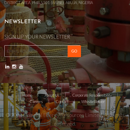
DISTRICT AREA, PMB 5101 (WUSE), ABUJA, NIGERIA
NEWSLETTER
SIGN UP YOUR NEWSLETTER
Home
About Us
Corporate Responsibility
Careers
Contact
WhistleBlower
© 2021 Oriental Energy Resources Limited. All rights
reserved.