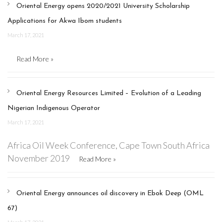
Oriental Energy opens 2020/2021 University Scholarship
Applications for Akwa Ibom students
March 17, 2021
Read More »
Oriental Energy Resources Limited – Evolution of a Leading
Nigerian Indigenous Operator
March 17, 2021
Africa Oil Week Conference, Cape Town South Africa
November 2019
Read More »
Oriental Energy announces oil discovery in Ebok Deep (OML
67)