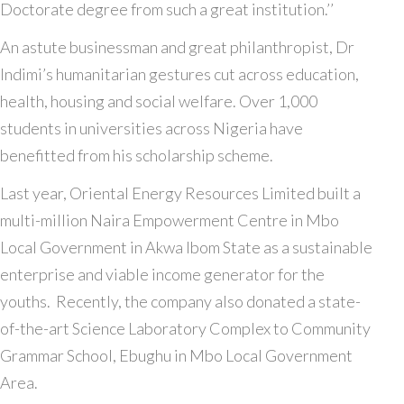
Doctorate degree from such a great institution.’’
An astute businessman and great philanthropist, Dr
Indimi’s humanitarian gestures cut across education,
health, housing and social welfare. Over 1,000
students in universities across Nigeria have
benefitted from his scholarship scheme.
Last year, Oriental Energy Resources Limited built a
multi-million Naira Empowerment Centre in Mbo
Local Government in Akwa Ibom State as a sustainable
enterprise and viable income generator for the
youths. Recently, the company also donated a state-
of-the-art Science Laboratory Complex to Community
Grammar School, Ebughu in Mbo Local Government
Area.