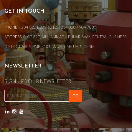
GET IN TOUCH
PHONE:
+234 0201 279 6012, +234 0209 904 7000
ADDRESS:
PLOT 397, MUHAMMADU BUHARI WAY, CENTRAL BUSINESS
DISTRICT AREA, PMB 5101 (WUSE), ABUJA, NIGERIA
NEWSLETTER
SIGN UP YOUR NEWSLETTER