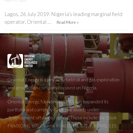
March 17, 2021
Lagos, 26 July 2019: Nigeria’s leading marginal field
operator, Oriental …
Read More »
Oriental Energy is a privately held oil and gas exploration
and production company focused on Nigeria.
Oriental Energy, founded in 1990, has expanded its
portfolio and currently has three assets under
development offshore Nigeria. These include the Ebok
Field (OML 67), Okwok Field (OML 67) and OML 115.