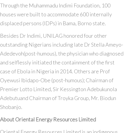
Through the Muhammadu Indimi Foundation, 100
houses were built to accommodate 600 internally
displaced persons (IDPs) in Bama, Borno state.
Besides Dr Indimi, UNILAG honored four other
outstanding Nigerians including late Dr Stella Ameyo-
Adedevoh(post-humous), the physician who diagnosed
and selflessly initiated the containment of the first
case of Ebola in Nigeria in 2014. Others are Prof
Oyewusi Ibidapo-Obe (post-humous); Chairman of
Premier Lotto Limited, Sir Kessington Adebukunola
Adebutuand Chairman of Troyka Group, Mr. Biodun
Shobanjo.
About Oriental Energy Resources Limited
Oriental Energy Resources Limited is an indigenous