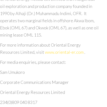
oil exploration and production company founded in
1990 by Alhaji (Dr.) Muhammadu Indimi, OFR. It
operates two marginal fields in offshore Akwa Ibom,
Ebok (OML 67) and Okwok (OML 67), as well as one oil
mining lease OML 115.
For more information about Oriental Energy
Resources Limited, visit
www.oriental-er.com
.
For media enquiries, please contact:
Sam Umukoro
Corporate Communications Manager
Oriental Energy Resources Limited
234(0)809 040 8317