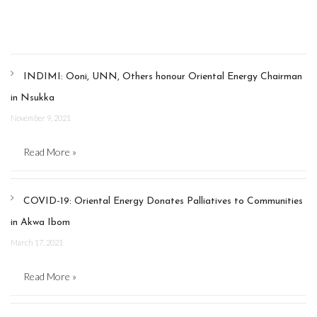
INDIMI: Ooni, UNN, Others honour Oriental Energy Chairman
in Nsukka
November 9, 2021
Read More »
COVID-19: Oriental Energy Donates Palliatives to Communities
in Akwa Ibom
March 17, 2021
Read More »