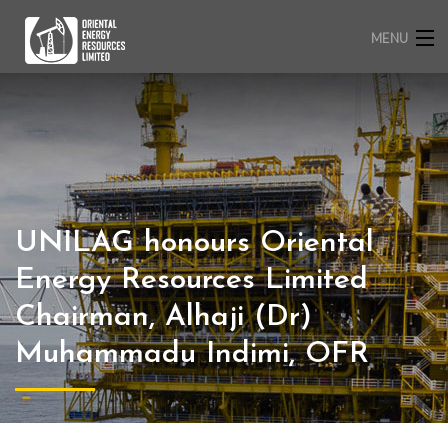
MENU
HOME
ABOUT US
OPERATIONS
CORPORATE RESPONSIBILITY
MEDIA
CAREERS
UNILAG honours Oriental
CONTACT
Energy Resources Limited
Chairman, Alhaji (Dr)
Muhammadu Indimi, OFR