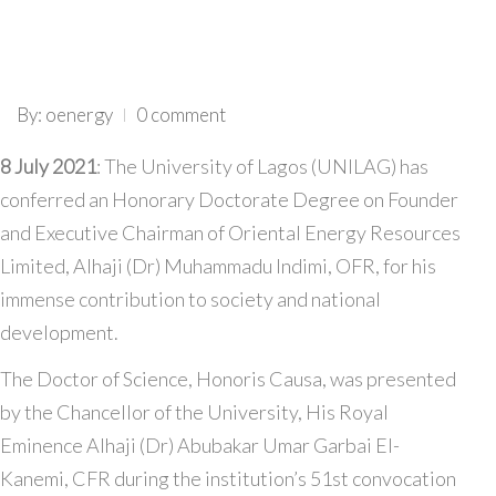
By: oenergy
0 comment
8 July 2021
: The University of Lagos (UNILAG) has
conferred an Honorary Doctorate Degree on Founder
and Executive Chairman of Oriental Energy Resources
Limited, Alhaji (Dr) Muhammadu Indimi, OFR, for his
immense contribution to society and national
development.
The Doctor of Science, Honoris Causa, was presented
by the Chancellor of the University, His Royal
Eminence Alhaji (Dr) Abubakar Umar Garbai El-
Kanemi, CFR during the institution’s 51st convocation