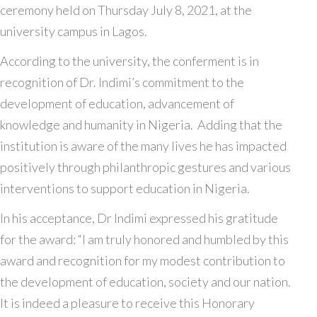
ceremony held on Thursday July 8, 2021, at the
university campus in Lagos.
According to the university, the conferment is in
recognition of Dr. Indimi’s commitment to the
development of education, advancement of
knowledge and humanity in Nigeria. Adding that the
institution is aware of the many lives he has impacted
positively through philanthropic gestures and various
interventions to support education in Nigeria.
In his acceptance, Dr Indimi expressed his gratitude
for the award: “I am truly honored and humbled by this
award and recognition for my modest contribution to
the development of education, society and our nation.
It is indeed a pleasure to receive this Honorary