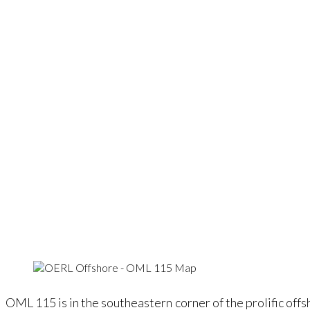
OML 115 is in the southeastern corner of the prolific of