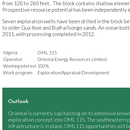
from 120 to 260 feet. The block contains shallow element
Prospective resource potential has been independently 
Seven exploration wells have been drilled in the block b
to older Qua Iboe and Biafra/Isongo sands. An ocean bo
2011, with processing completed in 2012.
Nigeria
OML 115
Operator
Oriental Energy Resources Limited
Working interest
100%
Work program
Exploration/Appraisal/Development
Outlook
Oriental is currently capitalizing on its extensive kn
exploration concept into OML 115. The southeastern p
infrastructure is in place, OML115 opportunities will b