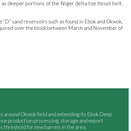
 as deeper portions of the Niger delta toe thrust belt.
e “D” sand reservoirs such as found in Ebok and Okwok,
cquired over the block between March and November of
ies around Okwok field and extending its Ebok Deep
nce production processing, storage and export
c threshold for new barrels in the area.