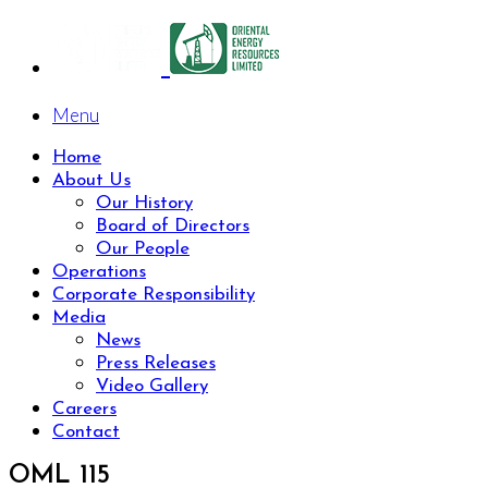
Menu
Home
About Us
Our History
Board of Directors
Our People
Operations
Corporate Responsibility
Media
News
Press Releases
Video Gallery
Careers
Contact
OML 115