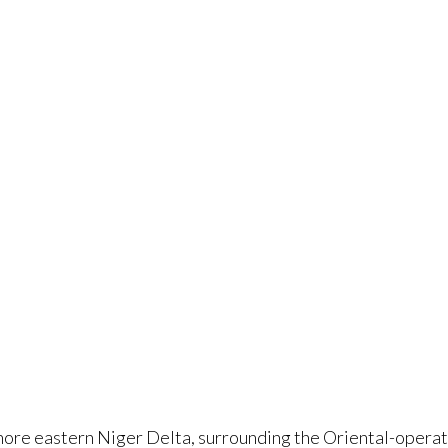
fshore eastern Niger Delta, surrounding the Oriental-oper