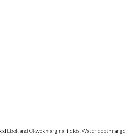
ated Ebok and Okwok marginal fields. Water depth range