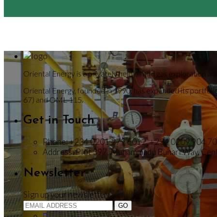
Oriental Energy is a privately held oil and gas exploration
Oriental Energy, founded in 1990, has expanded its portfo
67) and OML 115.
Get in Touch
Phone:
+234 0201 279 6012, +234 0209 904 7
Address:
Plot 397, Muhammadu Buhari Way, Centr
Newsletter
Sign up your newsletter