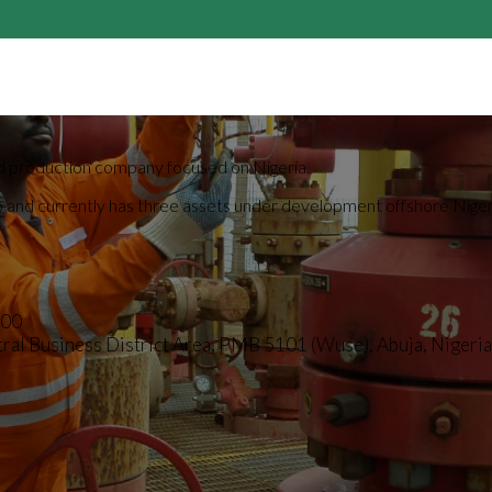
 and production company focused on Nigeria.
lio and currently has three assets under development offshore Nig
000
al Business District Area, PMB 5101 (Wuse), Abuja, Nigeria