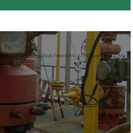
eria. These include the Ebok Field (OML 67), Okwok Field (OML