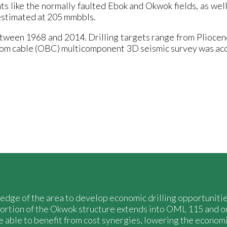
s like the normally faulted Ebok and Okwok fields, as well
estimated at 205 mmbbls.
etween 1968 and 2014. Drilling targets range from Pliocen
ttom cable (OBC) multicomponent 3D seismic survey was a
owledge of the area to develop economic drilling opportunit
ortion of the Okwok structure extends into OML 115 and o
e able to benefit from cost synergies, lowering the economi